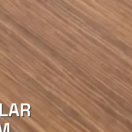
LAR
EM