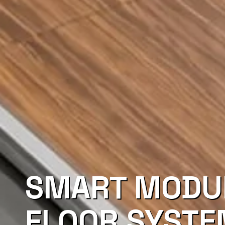
SMART MODU
FLOOR SYST