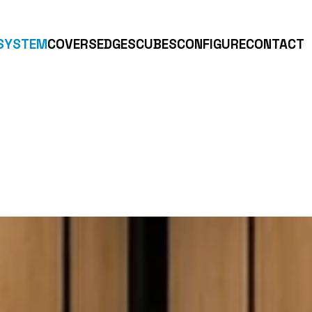
SYSTEM
COVERS
EDGES
CUBES
CONFIGURE
CONTACT