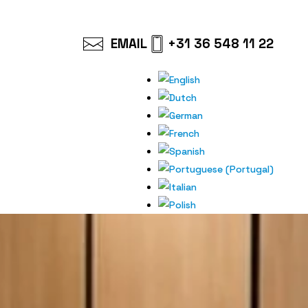
EMAIL
+31 36 548 11 22